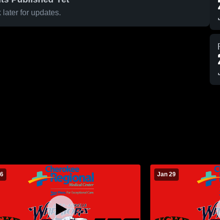
later for updates.
 6
Jan 29