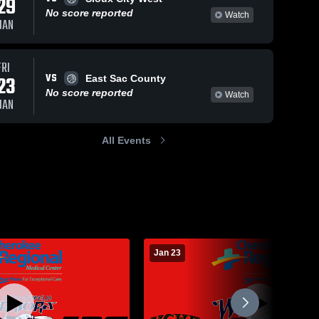
29
No score reported
Watch
JAN
FRI
VS
23
East Sac County
No score reported
Watch
JAN
All Events
Jan 23