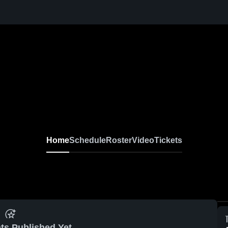
Home
Schedule
Roster
Video
Tickets
ts Published Yet