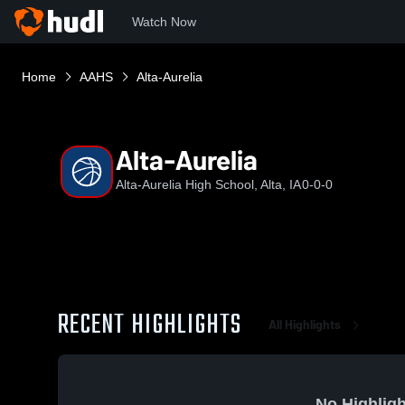
Watch Now
Home
AAHS
Alta-Aurelia
Alta-Aurelia
Alta-Aurelia High School, Alta, IA
0-0-0
RECENT HIGHLIGHTS
All Highlights
No Highligh