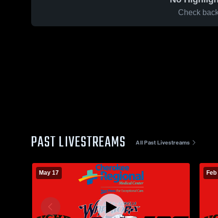
Check back 
PAST LIVESTREAMS
All Past Livestreams
May 17
Feb