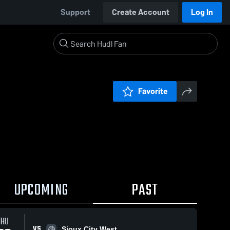
Support
Create Account
Log In
Favorite
UPCOMING
PAST
THU
VS
Sioux City West