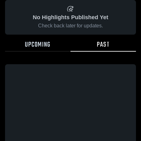
No Highlights Published Yet
Check back later for updates.
UPCOMING
PAST