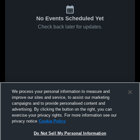
No Events Scheduled Yet
Check back later for updates.
We process your personal information to measure and
improve our sites and service, to assist our marketing
campaigns and to provide personalised content and
advertising. By clicking the button on the right, you can
exercise your privacy rights. For more information see our
privacy notice
Cookie Policy
Do Not Sell My Personal Information