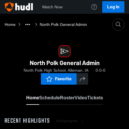
Log In
Watch Now
Home
North Polk General Admin
North Polk General Admin
North Polk High School, Alleman, IA
0-0-0
Favorite
Home
Schedule
Roster
Video
Tickets
RECENT HIGHLIGHTS
All Highlights