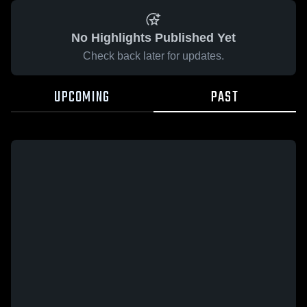
No Highlights Published Yet
Check back later for updates.
UPCOMING
PAST