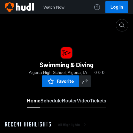
Log In
Watch Now
Home
Swimming & Diving
Swimming & Diving
Algona High School, Algona, IA
0-0-0
Favorite
Home
Schedule
Roster
Video
Tickets
RECENT HIGHLIGHTS
All Highlights