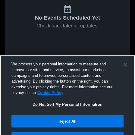
No Events Scheduled Yet
Check back later for updates.
We process your personal information to measure and
improve our sites and service, to assist our marketing
campaigns and to provide personalised content and
advertising. By clicking the button on the right, you can
exercise your privacy rights. For more information see our
privacy notice
Cookie Policy
Do Not Sell My Personal Information
Reject All