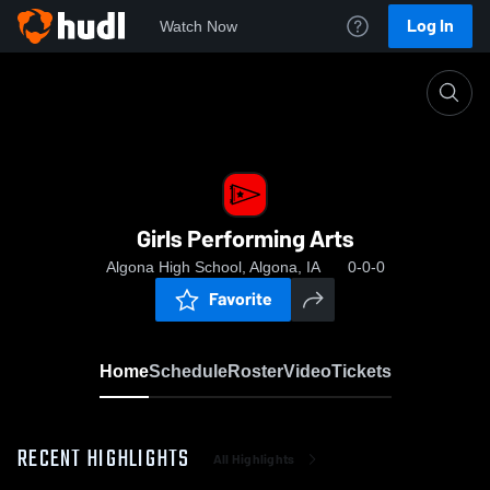
Log In
Watch Now
Home
Girls Performing Arts
Girls Performing Arts
Algona High School, Algona, IA
0-0-0
Favorite
Home
Schedule
Roster
Video
Tickets
RECENT HIGHLIGHTS
All Highlights