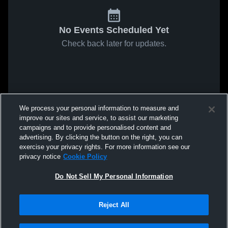
No Events Scheduled Yet
Check back later for updates.
We process your personal information to measure and
improve our sites and service, to assist our marketing
campaigns and to provide personalised content and
advertising. By clicking the button on the right, you can
exercise your privacy rights. For more information see our
privacy notice
Cookie Policy
Do Not Sell My Personal Information
Reject All