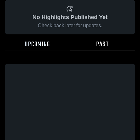
No Highlights Published Yet
Check back later for updates.
UPCOMING
PAST