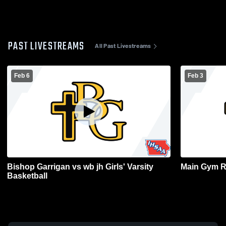
PAST LIVESTREAMS
All Past Livestreams
Feb 6
Feb 3
Bishop Garrigan vs wb jh Girls' Varsity
Main Gym R
Basketball