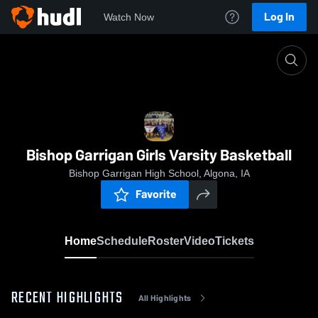
Log In
Watch Now
Home
Bishop Garrigan Girls Varsity Basketball
Bishop Garrigan Girls Varsity Basketball
Bishop Garrigan High School, Algona, IA
Favorite
Home
Schedule
Roster
Video
Tickets
RECENT HIGHLIGHTS
All Highlights