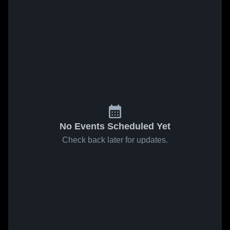
No Events Scheduled Yet
Check back later for updates.