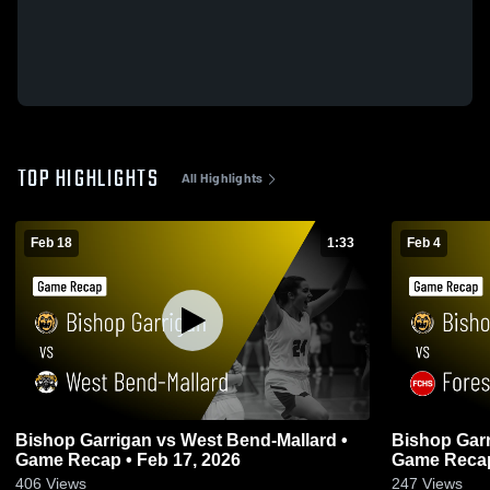
TOP HIGHLIGHTS
All Highlights
Feb 18
1:33
Feb 4
Bishop Garrigan vs West Bend-Mallard •
Bishop Garrigan vs Forest
Game Recap • Feb 17, 2026
Game Recap
406
Views
247
Views