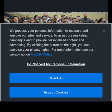
We process your personal information to measure and
improve our sites and service, to assist our marketing
campaigns and to provide personalised content and
advertising. By clicking the button on the right, you can
exercise your privacy rights. For more information see our
privacy notice
Cookie Policy
Do Not Sell My Personal Information
Privacy Policy
|
Terms & Conditions
|
Software License Agreement
|
Do
Reject All
Not Sell My Personal Information
|
Cookies
|
Security
Hudl is a product and service of Agile Sports Technologies, Inc. All text and design
©2007-2026. All rights reserved.
Accept Cookies