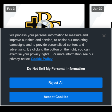
Feb 3
Jan 30
We process your personal information to measure and
improve our sites and service, to assist our marketing
campaigns and to provide personalised content and
advertising. By clicking the button on the right, you can
Bishop Garrigan vs Forest City High Boys'
Bishop Garr
exercise your privacy rights. For more information see our
JuniorVarsity Basketball
Schoo
privacy notice
Cookie Policy
Do Not Sell My Personal Information
Reject All
Accept Cookies
Privacy Policy
|
Terms & Conditions
|
Software License Agreement
|
Do
Not Sell My Personal Information
|
Cookies
|
Security
Hudl is a product and service of Agile Sports Technologies, Inc. All text and design