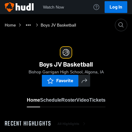
Log In
Watch Now
Home
Boys JV Basketball
Boys JV Basketball
Bishop Garrigan High School, Algona, IA
Favorite
Home
Schedule
Roster
Video
Tickets
RECENT HIGHLIGHTS
All Highlights