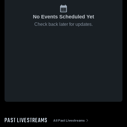
No Events Scheduled Yet
Check back later for updates.
PAST LIVESTREAMS
All Past Livestreams