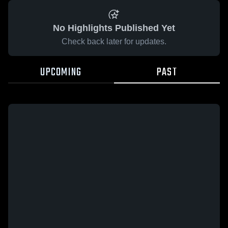
No Highlights Published Yet
Check back later for updates.
UPCOMING
PAST