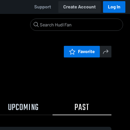
Support
Create Account
Log In
Favorite
UPCOMING
PAST