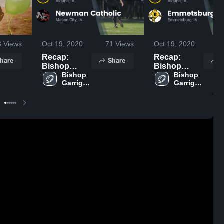
3
Views
Oct 19, 2020
71
Views
Oct 19, 2020
7
Recap:
Recap:
hare
Share
S
Bishop
Bishop
Garrigan vs.
Bishop 
Garrigan vs.
Bishop 
Garrigan 
Garrigan 
Newman
Emmetsburg
High 
High 
Catholic
2020
School
School
2020