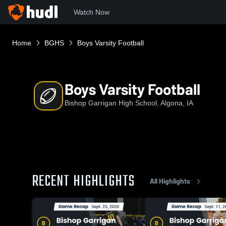
Watch Now
Home
BGHS
Boys Varsity Football
Boys Varsity Football
Bishop Garrigan High School, Algona, IA
RECENT HIGHLIGHTS
All Highlights