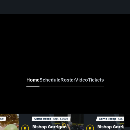
Home
Schedule
Roster
Video
Tickets