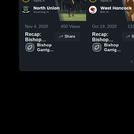
Nov 4, 2020
450
Views
Oct 19, 2020
13
Recap:
Recap:
Share
S
Bishop
Bishop
Garrigan vs.
Bishop 
Garrigan vs.
Bishop 
Garrigan 
Garrigan 
North Union
West
High 
High 
2020
Hancock
School
School
2020