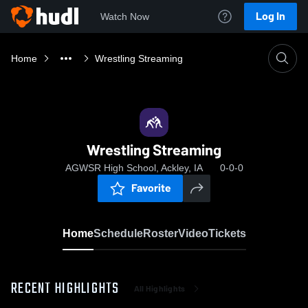
Log In
Watch Now
Home
Wrestling Streaming
Wrestling Streaming
AGWSR High School, Ackley, IA
0-0-0
Favorite
Home
Schedule
Roster
Video
Tickets
RECENT HIGHLIGHTS
All Highlights