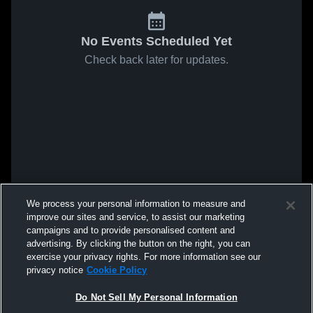
No Events Scheduled Yet
Check back later for updates.
We process your personal information to measure and
improve our sites and service, to assist our marketing
campaigns and to provide personalised content and
advertising. By clicking the button on the right, you can
exercise your privacy rights. For more information see our
privacy notice
Cookie Policy
Do Not Sell My Personal Information