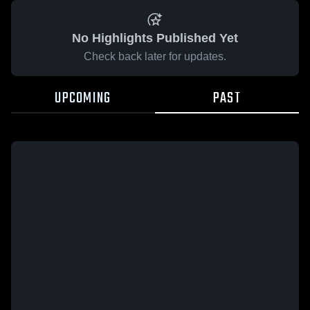
No Highlights Published Yet
Check back later for updates.
UPCOMING
PAST