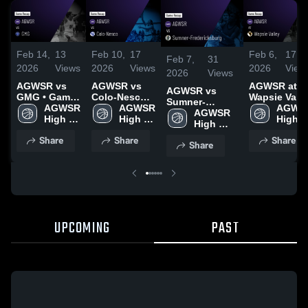
Feb 14,
13
Feb 10,
17
Feb 6,
17
Feb 7,
31
2026
Views
2026
Views
2026
View
2026
Views
AGWSR vs
AGWSR vs
AGWSR at
AGWSR vs
GMG • Game
Colo-Nesco •
Wapsie Valle
Sumner-
Recap • Feb
AGWSR 
Game Recap
AGWSR 
• Game
AGWSR
Fredericksburg
AGWSR 
12, 2026
High 
• Feb 9, 2026
High 
Recap • Jan
High 
• Game Recap •
High 
School
School
23, 2026
Schoo
Feb 6, 2026
School
Share
Share
Share
Share
UPCOMING
PAST