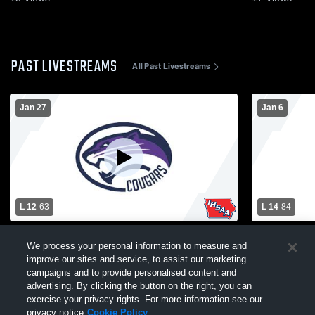
PAST LIVESTREAMS
All Past Livestreams
Jan 27
Jan 6
L 12
-
63
L 14
-
84
Jesup vs AGWSR High School Girls'
Denver Hig
We process your personal information to measure and
Varsity Basketball
School Wom
improve our sites and service, to assist our marketing
campaigns and to provide personalised content and
advertising. By clicking the button on the right, you can
exercise your privacy rights. For more information see our
privacy notice
Cookie Policy