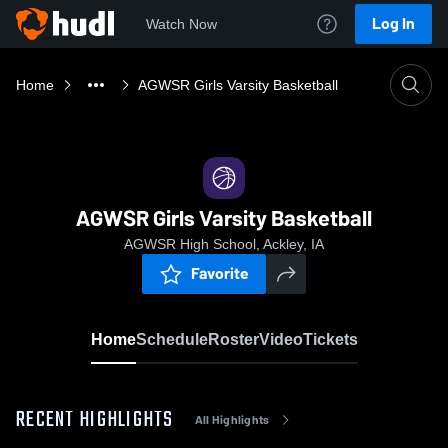
Log In
Watch Now
Home
AGWSR Girls Varsity Basketball
AGWSR Girls Varsity Basketball
AGWSR High School, Ackley, IA
Favorite
Home
Schedule
Roster
Video
Tickets
RECENT HIGHLIGHTS
All Highlights