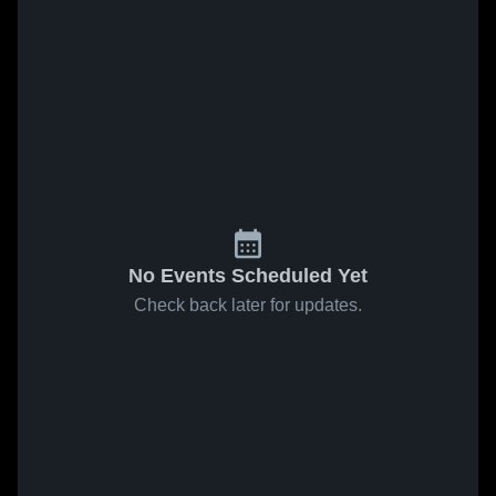
No Events Scheduled Yet
Check back later for updates.