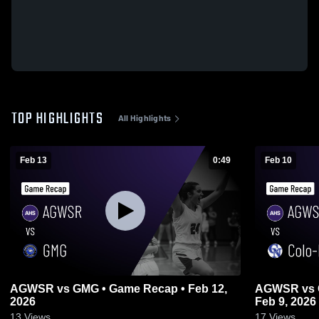
TOP HIGHLIGHTS
All Highlights
Feb 13
0:49
Feb 10
AGWSR vs GMG • Game Recap • Feb 12,
AGWSR vs Colo-Nesco • Game Recap •
2026
Feb 9, 2026
13
Views
17
Views