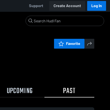
Support
Create Account
Log In
Favorite
UPCOMING
PAST