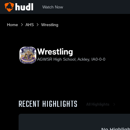
Watch Now
Home
AHS
Wrestling
Wrestling
AGWSR High School, Ackley, IA
0-0-0
RECENT HIGHLIGHTS
All Highlights
No Highligh