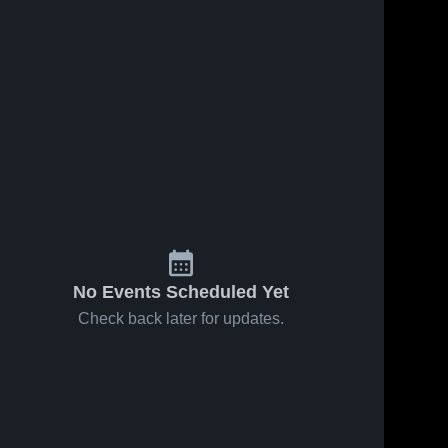
No Events Scheduled Yet
Check back later for updates.