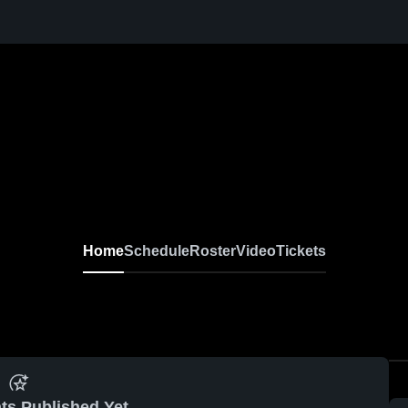
Home
Schedule
Roster
Video
Tickets
ts Published Yet