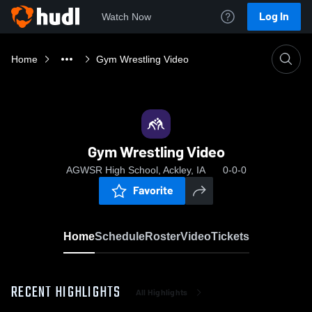
Log In
Watch Now
Home
Gym Wrestling Video
Gym Wrestling Video
AGWSR High School, Ackley, IA
0-0-0
Favorite
Home
Schedule
Roster
Video
Tickets
RECENT HIGHLIGHTS
All Highlights