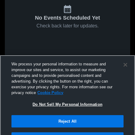
No Events Scheduled Yet
Check back later for updates.
We process your personal information to measure and
improve our sites and service, to assist our marketing
campaigns and to provide personalised content and
advertising. By clicking the button on the right, you can
exercise your privacy rights. For more information see our
privacy notice
Cookie Policy
Do Not Sell My Personal Information
Reject All