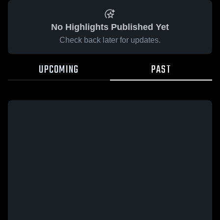
No Highlights Published Yet
Check back later for updates.
UPCOMING
PAST