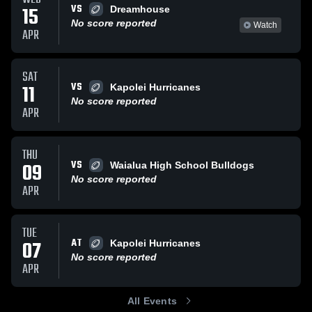
VS
15
Dreamhouse
No score reported
Watch
APR
SAT
VS
11
Kapolei Hurricanes
No score reported
APR
THU
VS
09
Waialua High School Bulldogs
No score reported
APR
TUE
AT
07
Kapolei Hurricanes
No score reported
APR
All Events