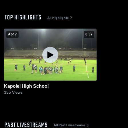
TOP HIGHLIGHTS
All Highlights
Apr 7
0:37
Kapolei High School
335
Views
PAST LIVESTREAMS
All Past Livestreams