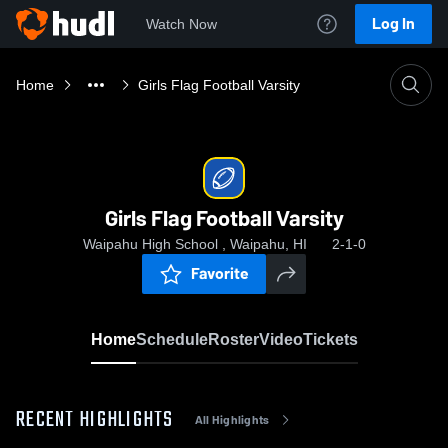
Log In
Watch Now
Home
Girls Flag Football Varsity
Girls Flag Football Varsity
Waipahu High School , Waipahu, HI
2-1-0
Favorite
Home
Schedule
Roster
Video
Tickets
RECENT HIGHLIGHTS
All Highlights