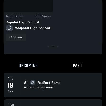
0:18 / 0:37
Apr 7, 2026
335
Views
Kapolei High School
Waipahu High School 
Share
UPCOMING
PAST
SUN
AT
19
Radford Rams
No score reported
APR
WED