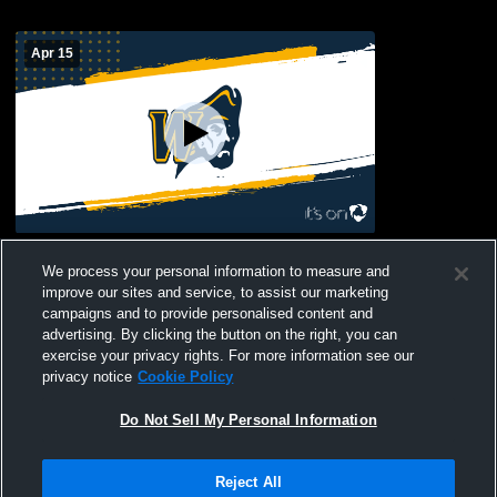
Apr 15
Waipahu High School vs Dreamhouse
We process your personal information to measure and
Womens Varsity Football
improve our sites and service, to assist our marketing
campaigns and to provide personalised content and
advertising. By clicking the button on the right, you can
exercise your privacy rights. For more information see our
privacy notice
Cookie Policy
Do Not Sell My Personal Information
Privacy Policy
|
Terms & Conditions
|
Software License Agreement
|
Do
Reject All
Not Sell My Personal Information
|
Cookies
|
Security