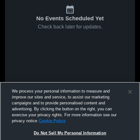
No Events Scheduled Yet
Check back later for updates.
We process your personal information to measure and
improve our sites and service, to assist our marketing
campaigns and to provide personalised content and
advertising. By clicking the button on the right, you can
exercise your privacy rights. For more information see our
privacy notice
Cookie Policy
Do Not Sell My Personal Information