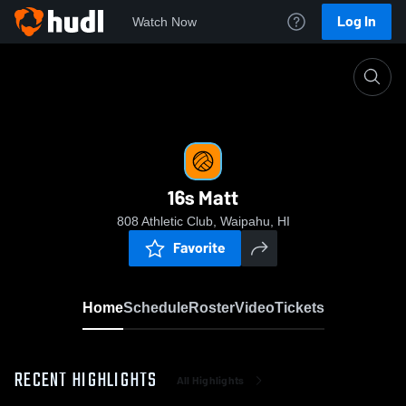
Log In
Watch Now
Home
16s Matt
16s Matt
808 Athletic Club, Waipahu, HI
Favorite
Home
Schedule
Roster
Video
Tickets
RECENT HIGHLIGHTS
All Highlights