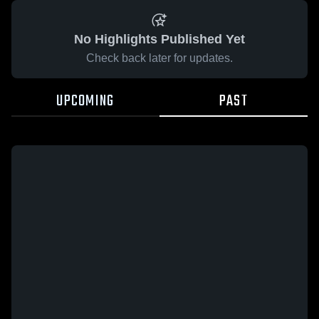
No Highlights Published Yet
Check back later for updates.
UPCOMING
PAST