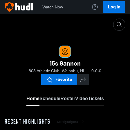
Log In
Watch Now
Home
15s Gannon
15s Gannon
808 Athletic Club, Waipahu, HI
0-0-0
Favorite
Home
Schedule
Roster
Video
Tickets
RECENT HIGHLIGHTS
All Highlights