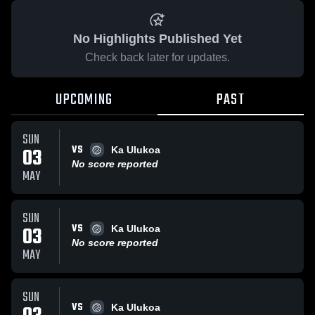
No Highlights Published Yet
Check back later for updates.
UPCOMING
PAST
SUN
VS
03
Ka Ulukoa
No score reported
MAY
SUN
VS
03
Ka Ulukoa
No score reported
MAY
SUN
VS
Ka Ulukoa