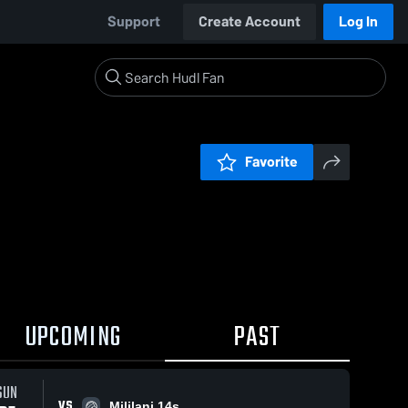
Support
Create Account
Log In
Favorite
UPCOMING
PAST
SUN
VS
Mililani 14s