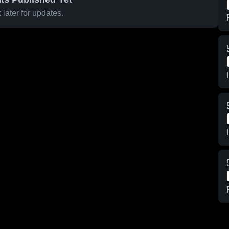
later for updates.