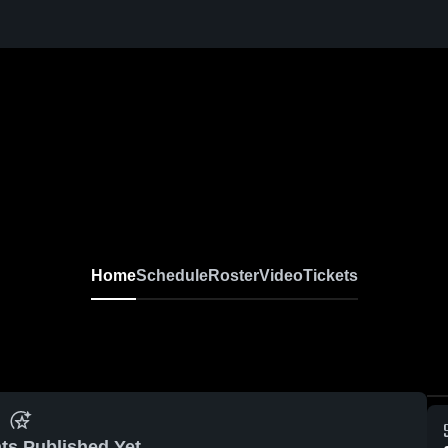
Home
Schedule
Roster
Video
Tickets
ts Published Yet