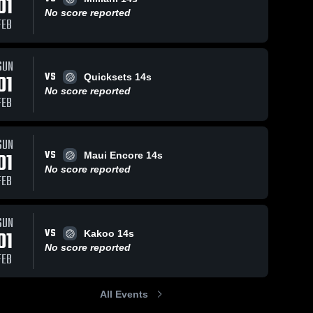
01
No score reported
FEB
SUN
VS
01
Quicksets 14s
No score reported
FEB
SUN
VS
01
Maui Encore 14s
No score reported
FEB
SUN
VS
01
Kakoo 14s
No score reported
FEB
All Events