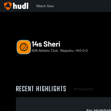
Watch Now
Home
AC
14s Sheri
14s Sheri
808 Athletic Club, Waipahu, HI
0-0-0
RECENT HIGHLIGHTS
All Highlights
No Highligh