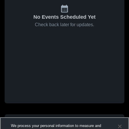
No Events Scheduled Yet
Check back later for updates.
We process your personal information to measure and