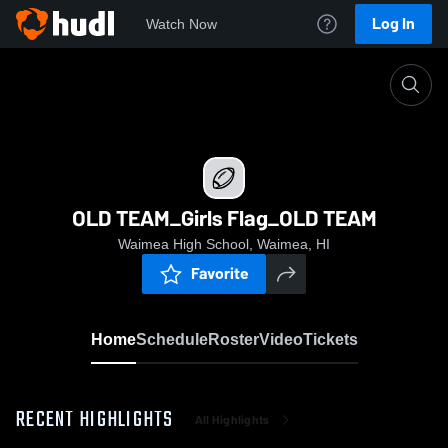
Log In
Watch Now
Home
OLD TEAM_Girls Flag_OLD TEAM
OLD TEAM_Girls Flag_OLD TEAM
Waimea High School, Waimea, HI
Favorite
Home
Schedule
Roster
Video
Tickets
RECENT HIGHLIGHTS
All Highlights