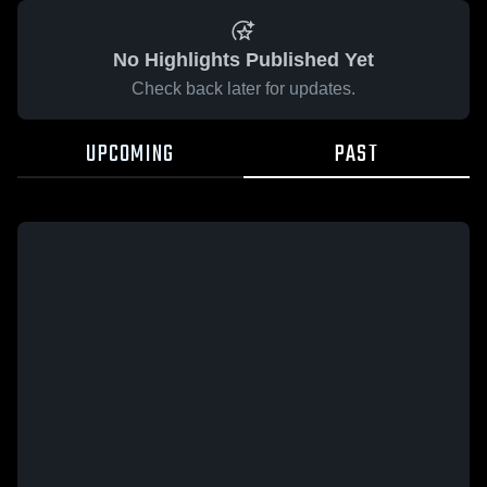
No Highlights Published Yet
Check back later for updates.
UPCOMING
PAST