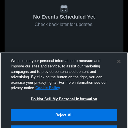
No Events Scheduled Yet
Check back later for updates.
We process your personal information to measure and
improve our sites and service, to assist our marketing
campaigns and to provide personalised content and
advertising. By clicking the button on the right, you can
exercise your privacy rights. For more information see our
privacy notice
Cookie Policy
Do Not Sell My Personal Information
Reject All