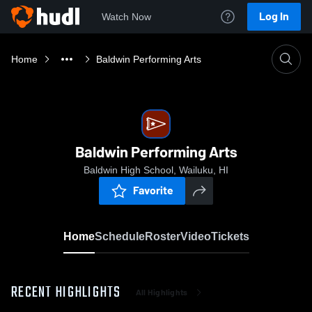
Log In
Watch Now
Home
Baldwin Performing Arts
Baldwin Performing Arts
Baldwin High School, Wailuku, HI
Favorite
Home
Schedule
Roster
Video
Tickets
RECENT HIGHLIGHTS
All Highlights