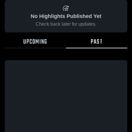
No Highlights Published Yet
Check back later for updates.
UPCOMING
PAST