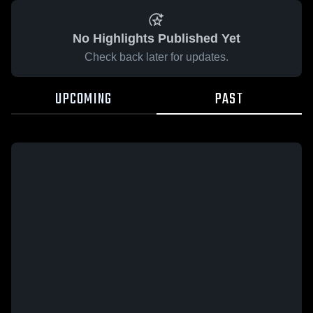
No Highlights Published Yet
Check back later for updates.
UPCOMING
PAST