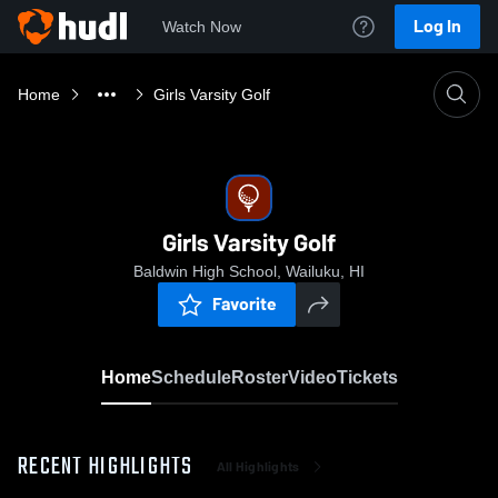
Log In
Watch Now
Home
Girls Varsity Golf
Girls Varsity Golf
Baldwin High School, Wailuku, HI
Favorite
Home
Schedule
Roster
Video
Tickets
RECENT HIGHLIGHTS
All Highlights