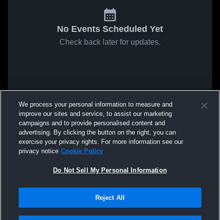
No Events Scheduled Yet
Check back later for updates.
We process your personal information to measure and
improve our sites and service, to assist our marketing
campaigns and to provide personalised content and
advertising. By clicking the button on the right, you can
exercise your privacy rights. For more information see our
privacy notice
Cookie Policy
Do Not Sell My Personal Information
Reject All