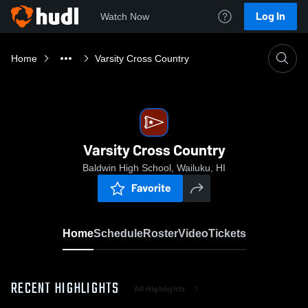
Log In
Watch Now
Home
Varsity Cross Country
Varsity Cross Country
Baldwin High School, Wailuku, HI
Favorite
Home
Schedule
Roster
Video
Tickets
RECENT HIGHLIGHTS
All Highlights