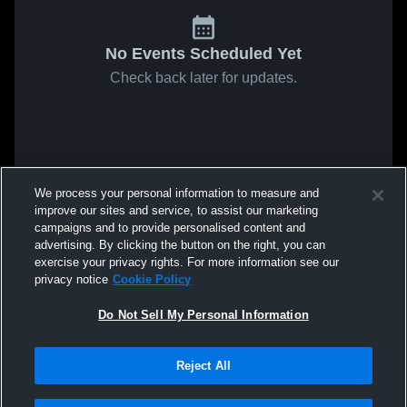
No Events Scheduled Yet
Check back later for updates.
We process your personal information to measure and
improve our sites and service, to assist our marketing
campaigns and to provide personalised content and
advertising. By clicking the button on the right, you can
exercise your privacy rights. For more information see our
privacy notice
Cookie Policy
Do Not Sell My Personal Information
Reject All