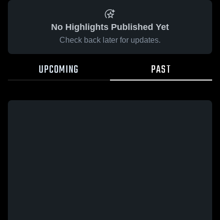
No Highlights Published Yet
Check back later for updates.
UPCOMING
PAST