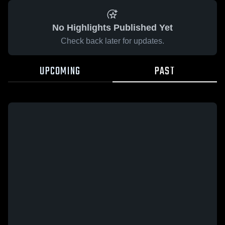
No Highlights Published Yet
Check back later for updates.
UPCOMING
PAST