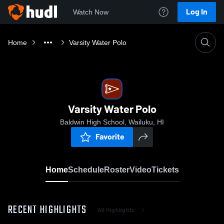
Log In
Watch Now
Home
Varsity Water Polo
Varsity Water Polo
Baldwin High School, Wailuku, HI
Favorite
Home
Schedule
Roster
Video
Tickets
RECENT HIGHLIGHTS
All Highlights