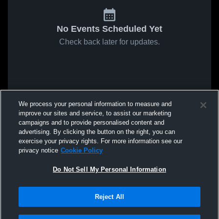
No Events Scheduled Yet
Check back later for updates.
We process your personal information to measure and
improve our sites and service, to assist our marketing
campaigns and to provide personalised content and
advertising. By clicking the button on the right, you can
exercise your privacy rights. For more information see our
privacy notice
Cookie Policy
Do Not Sell My Personal Information
Reject All