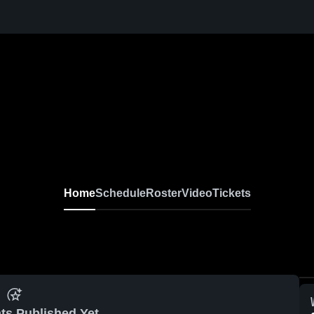
Home
Schedule
Roster
Video
Tickets
ts Published Yet