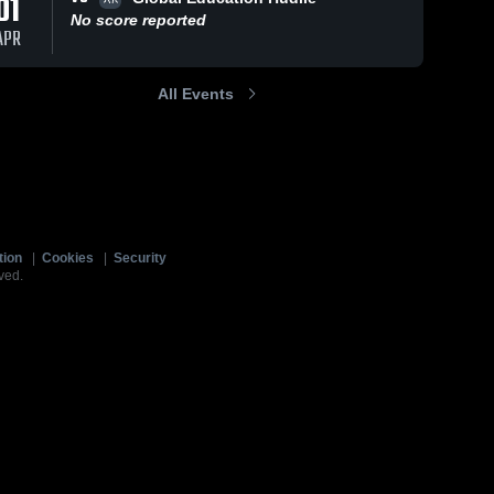
01
No score reported
APR
All Events
tion
|
Cookies
|
Security
ved.