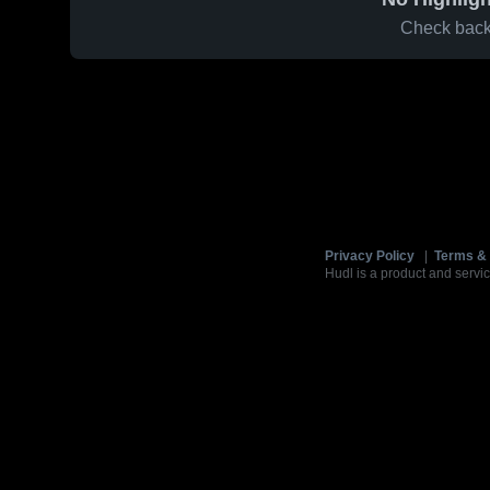
Check back 
Privacy Policy
|
Terms & 
Hudl is a product and servic