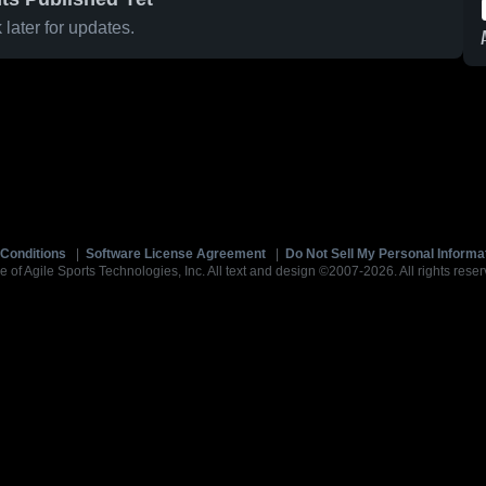
later for updates.
Conditions
|
Software License Agreement
|
Do Not Sell My Personal Informa
e of Agile Sports Technologies, Inc. All text and design ©2007-2026. All rights reser