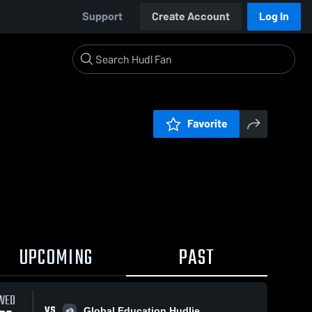
Support
Create Account
Log In
Favorite
UPCOMING
PAST
WED
VS
Global Education Hudlie