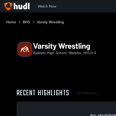
Watch Now
Home
BHS
Varsity Wrestling
Varsity Wrestling
Baldwin High School, Wailuku, HI
0-0-0
RECENT HIGHLIGHTS
All Highlights
No Highligh