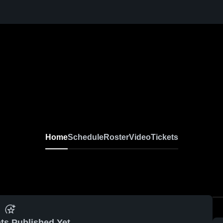
Home
Schedule
Roster
Video
Tickets
ts Published Yet