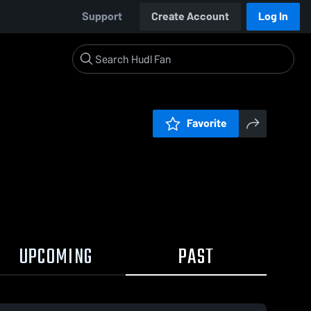
Support
Create Account
Log In
Favorite
UPCOMING
PAST