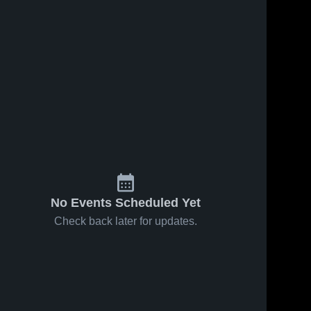
No Events Scheduled Yet
Check back later for updates.