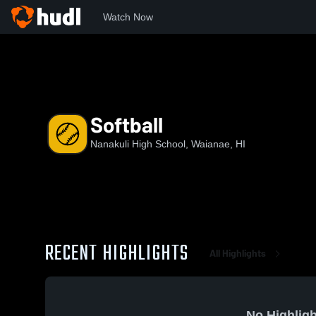
Watch Now
Home
NHIS
Softball
Softball
Nanakuli High School, Waianae, HI
RECENT HIGHLIGHTS
All Highlights
No Highligh