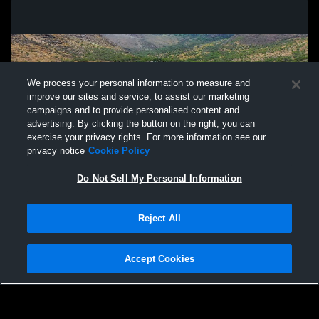
We process your personal information to measure and
improve our sites and service, to assist our marketing
campaigns and to provide personalised content and
advertising. By clicking the button on the right, you can
exercise your privacy rights. For more information see our
privacy notice
Cookie Policy
Do Not Sell My Personal Information
Privacy Policy
|
Terms & Conditions
|
Software License Agreement
|
Do
Reject All
Not Sell My Personal Information
|
Cookies
|
Security
Hudl is a product and service of Agile Sports Technologies, Inc. All text and design
©2007-2026. All rights reserved.
Accept Cookies