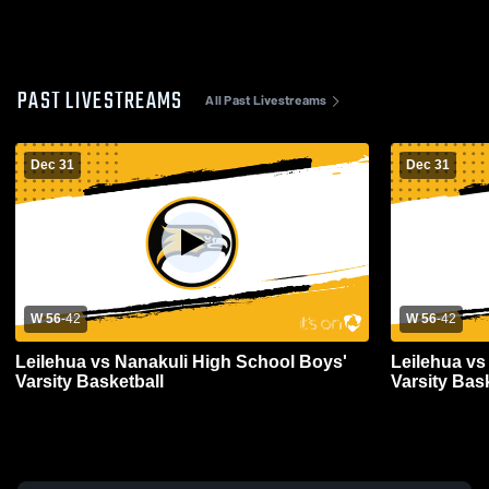
PAST LIVESTREAMS
All Past Livestreams
Dec 31
Dec 31
W 56
-
42
W 56
-
42
Leilehua vs Nanakuli High School Boys'
Leilehua vs
Varsity Basketball
Varsity Bas