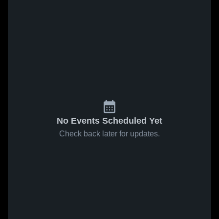
No Events Scheduled Yet
Check back later for updates.