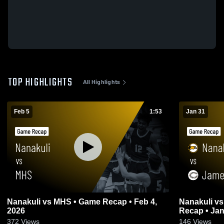
TOP HIGHLIGHTS
All Highlights
Feb 5
1:53
Jan 31
Nanakuli vs MHS • Game Recap • Feb 4,
Nanakuli vs James Campbell High • Game
2026
Recap • Jan
372
Views
146
Views