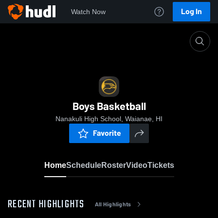
Log In
Watch Now
Home
Boys Basketball
Boys Basketball
Nanakuli High School, Waianae, HI
Favorite
Home
Schedule
Roster
Video
Tickets
RECENT HIGHLIGHTS
All Highlights