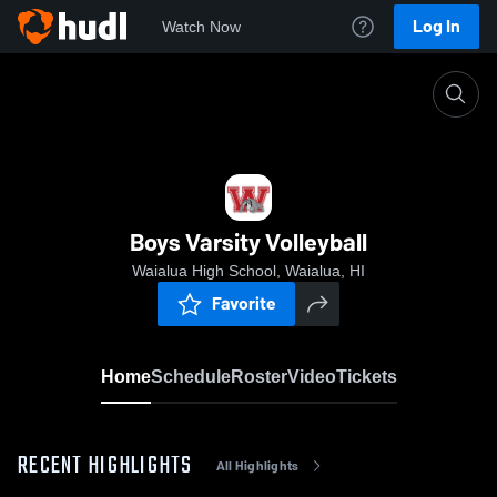
Log In
Watch Now
Home
Boys Varsity Volleyball
Boys Varsity Volleyball
Waialua High School, Waialua, HI
Favorite
Home
Schedule
Roster
Video
Tickets
RECENT HIGHLIGHTS
All Highlights