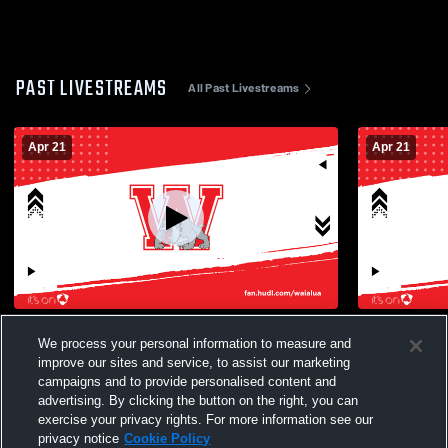
PAST LIVESTREAMS
All Past Livestreams
Apr 21
Apr 21
Varsityl vs Nanakuli High School Mens
JV vs Nanak
We process your personal information to measure and
Varsity Volleyball
improve our sites and service, to assist our marketing
campaigns and to provide personalised content and
advertising. By clicking the button on the right, you can
exercise your privacy rights. For more information see our
privacy notice
Cookie Policy