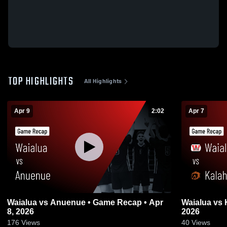
TOP HIGHLIGHTS
All Highlights
Apr 9
2:02
Apr 7
Waialua vs Anuenue • Game Recap • Apr
Waialua vs Kalaheo • Game Recap • Apr 6,
8, 2026
2026
176
Views
40
Views