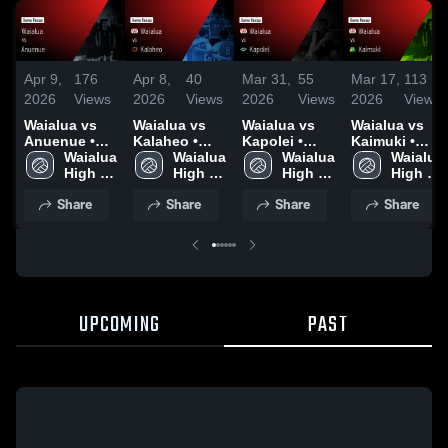
Apr 9,
176
Apr 8,
40
Mar 31,
55
Mar 17,
113
2026
Views
2026
Views
2026
Views
2026
Views
Waialua vs
Waialua vs
Waialua vs
Waialua vs
Anuenue •
Kalaheo •
Kapolei •
Kaimuki •
Game Recap
Waialua 
Game Recap
Waialua 
Game Recap
Waialua 
Game Recap
Waialua 
• Apr 8, 2026
High 
• Apr 6, 2026
High 
• Mar 30,
High 
• Mar 16,
High 
School
School
2026
School
2026
School
Share
Share
Share
Share
UPCOMING
PAST