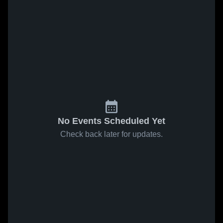
No Events Scheduled Yet
Check back later for updates.