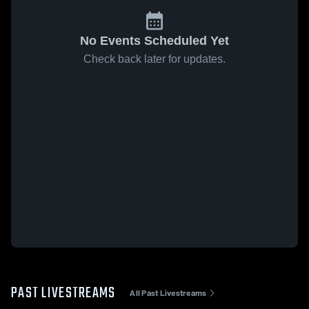
No Events Scheduled Yet
Check back later for updates.
PAST LIVESTREAMS
All Past Livestreams