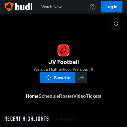
Log In
Watch Now
Home
JV Football
JV Football
Waialua High School, Waialua, HI
Favorite
Home
Schedule
Roster
Video
Tickets
RECENT HIGHLIGHTS
All Highlights