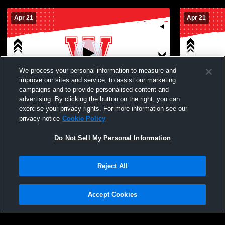
Apr 21
Apr 21
We process your personal information to measure and
improve our sites and service, to assist our marketing
campaigns and to provide personalised content and
advertising. By clicking the button on the right, you can
Waialua High School vs no Boys'
Waialua Hig
exercise your privacy rights. For more information see our
JuniorVarsity Football
JuniorVarsi
privacy notice
Cookie Policy
Do Not Sell My Personal Information
Reject All
Accept Cookies
Privacy Policy
|
Terms & Conditions
|
Software License Agreement
|
Do
Not Sell My Personal Information
|
Cookies
|
Security
Hudl is a product and service of Agile Sports Technologies, Inc. All text and design