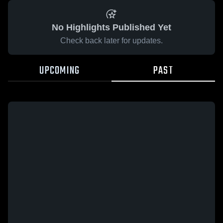
No Highlights Published Yet
Check back later for updates.
UPCOMING
PAST