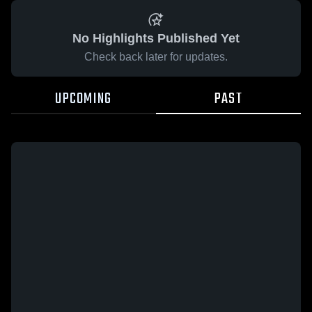
No Highlights Published Yet
Check back later for updates.
UPCOMING
PAST