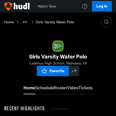
Log In
Watch Now
Home
Girls Varsity Water Polo
Girls Varsity Water Polo
Leilehua High School, Wahiawa, HI
Favorite
Home
Schedule
Roster
Video
Tickets
RECENT HIGHLIGHTS
All Highlights