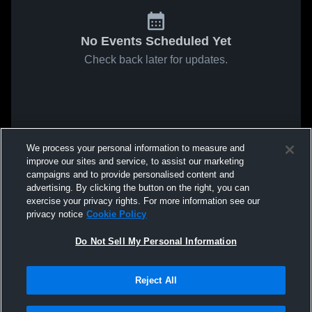
No Events Scheduled Yet
Check back later for updates.
We process your personal information to measure and
improve our sites and service, to assist our marketing
campaigns and to provide personalised content and
advertising. By clicking the button on the right, you can
exercise your privacy rights. For more information see our
privacy notice
Cookie Policy
Do Not Sell My Personal Information
Reject All