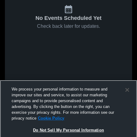
No Events Scheduled Yet
Check back later for updates.
We process your personal information to measure and
improve our sites and service, to assist our marketing
campaigns and to provide personalised content and
advertising. By clicking the button on the right, you can
exercise your privacy rights. For more information see our
privacy notice
Cookie Policy
Do Not Sell My Personal Information