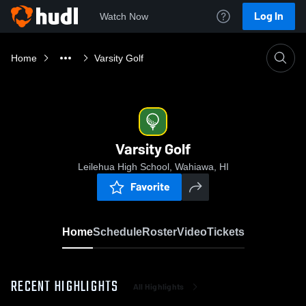
Log In
Watch Now
Home
Varsity Golf
Varsity Golf
Leilehua High School, Wahiawa, HI
Favorite
Home
Schedule
Roster
Video
Tickets
RECENT HIGHLIGHTS
All Highlights