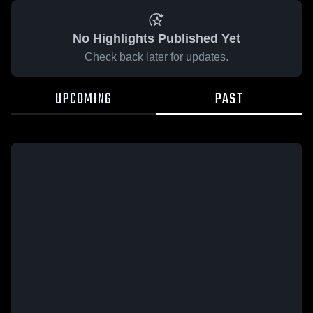
No Highlights Published Yet
Check back later for updates.
UPCOMING
PAST