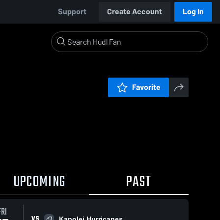
Support
Create Account
Log In
Favorite
UPCOMING
PAST
FRI
VS
Kapolei Hurricanes