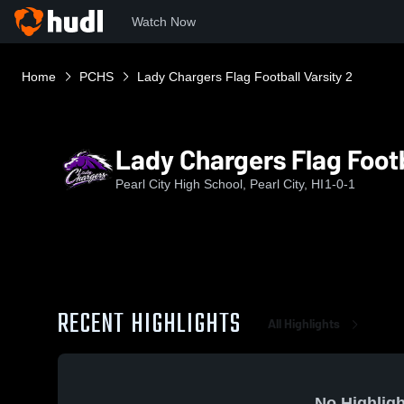
Watch Now
Home
PCHS
Lady Chargers Flag Football Varsity 2
Lady Chargers Flag Footb
Pearl City High School, Pearl City, HI
1-0-1
RECENT HIGHLIGHTS
All Highlights
No Highligh