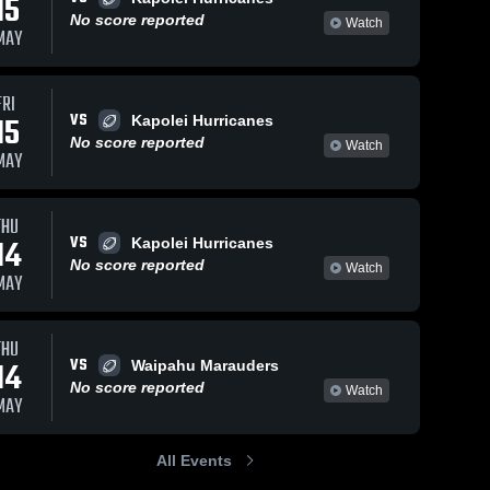
15
No score reported
Watch
MAY
FRI
VS
15
Kapolei Hurricanes
No score reported
Watch
MAY
THU
VS
14
Kapolei Hurricanes
No score reported
Watch
MAY
THU
VS
14
Waipahu Marauders
No score reported
Watch
MAY
All Events