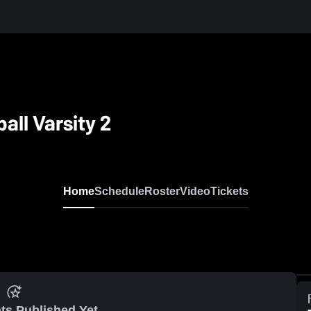
all Varsity 2
Home
Schedule
Roster
Video
Tickets
ts Published Yet