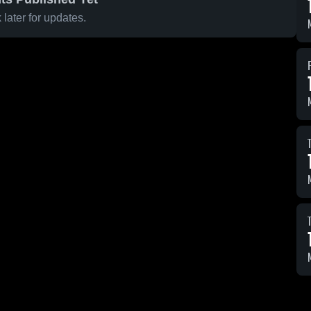
later for updates.