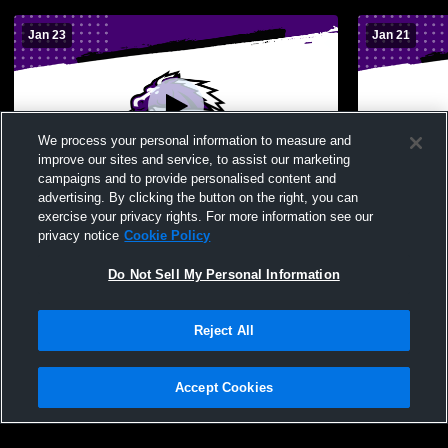
Jan 23
Jan 21
We process your personal information to measure and
improve our sites and service, to assist our marketing
campaigns and to provide personalised content and
advertising. By clicking the button on the right, you can
Pearl City High vs Castle JV Girls'
Pearl City 
exercise your privacy rights. For more information see our
JuniorVarsity Basketball
JuniorVarsi
privacy notice
Cookie Policy
Do Not Sell My Personal Information
Reject All
Accept Cookies
Privacy Policy
|
Terms & Conditions
|
Software License Agreement
|
Do
Not Sell My Personal Information
|
Cookies
|
Security
Hudl is a product and service of Agile Sports Technologies, Inc. All text and design