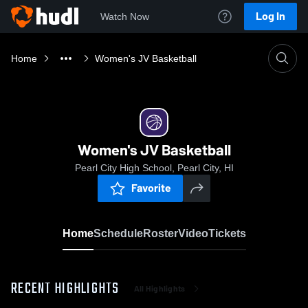
Log In
Watch Now
Home
Women's JV Basketball
Women's JV Basketball
Pearl City High School, Pearl City, HI
Favorite
Home
Schedule
Roster
Video
Tickets
RECENT HIGHLIGHTS
All Highlights