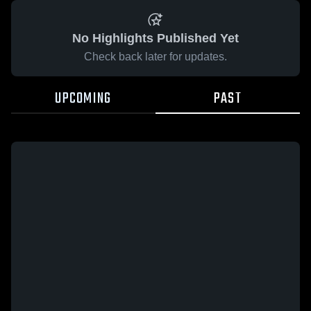
No Highlights Published Yet
Check back later for updates.
UPCOMING
PAST