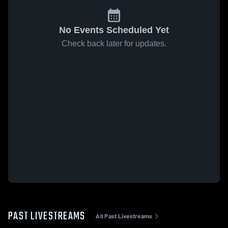
No Events Scheduled Yet
Check back later for updates.
PAST LIVESTREAMS
All Past Livestreams