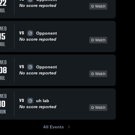
22
No score reported
Watch
JUL
Jan 5, 2026
67
Views
Dec 31, 2025
176
Views
WED
VS
Pearl City
Pearl City
15
Opponent
Share
Share
vs Waianae
vs Damien
No score reported
Watch
JUL
• Game
Pearl 
Memorial
Pearl 
City 
City 
Recap •
School •
High 
High 
Jan 3, 2026
Game
School
School
Recap •
WED
Dec 29,
VS
08
Opponent
2025
No score reported
Watch
JUL
WED
VS
10
uh lab
No score reported
Watch
JUN
All Events