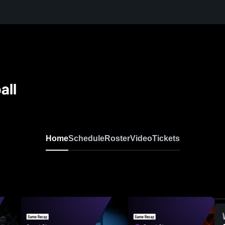
all
Home
Schedule
Roster
Video
Tickets