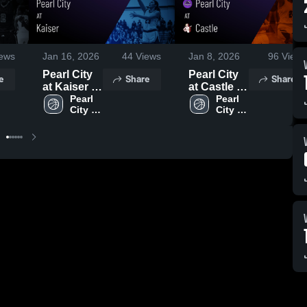
ews
Jan 16, 2026
44
Views
Jan 8, 2026
96
Views
Pearl City
Pearl City
e
Share
Share
at Kaiser •
at Castle •
Game
Pearl 
Game
Pearl 
City 
City 
Recap •
Recap •
High 
High 
Jan 15,
Jan 6, 2026
School
School
2026