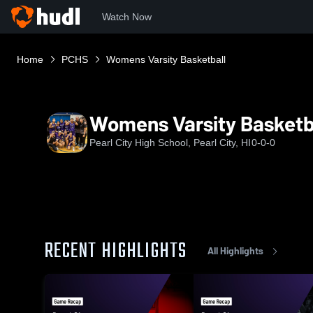
Watch Now
Home
PCHS
Womens Varsity Basketball
Womens Varsity Basketb
Pearl City High School, Pearl City, HI
0-0-0
RECENT HIGHLIGHTS
All Highlights