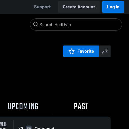
Support
Create Account
Log In
Favorite
UPCOMING
PAST
WED
VS
Opponent