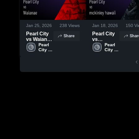
Jan 25, 2026
238
Views
Jan 18, 2026
150
Vi
Pearl City
Pearl City
Share
Shar
vs Waianae
vs
• Game
Pearl 
mckinley
Pearl 
City 
City 
Recap •
hawaii •
High 
High 
Jan 23,
Game
School
School
2026
Recap •
Jan 16,
2026