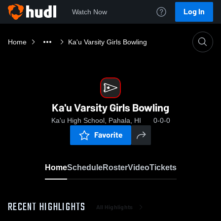
Log In
Watch Now
Home
Ka'u Varsity Girls Bowling
Ka'u Varsity Girls Bowling
Ka'u High School, Pahala, HI
0-0-0
Favorite
Home
Schedule
Roster
Video
Tickets
RECENT HIGHLIGHTS
All Highlights