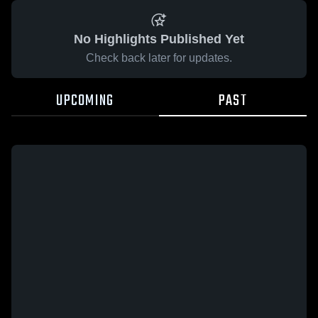
No Highlights Published Yet
Check back later for updates.
UPCOMING
PAST