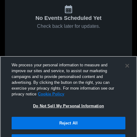
No Events Scheduled Yet
Check back later for updates.
We process your personal information to measure and
improve our sites and service, to assist our marketing
campaigns and to provide personalised content and
advertising. By clicking the button on the right, you can
exercise your privacy rights. For more information see our
privacy notice
Cookie Policy
Do Not Sell My Personal Information
Reject All