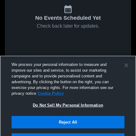
No Events Scheduled Yet
Check back later for updates.
We process your personal information to measure and
improve our sites and service, to assist our marketing
campaigns and to provide personalised content and
advertising. By clicking the button on the right, you can
exercise your privacy rights. For more information see our
privacy notice
Cookie Policy
Do Not Sell My Personal Information
Reject All