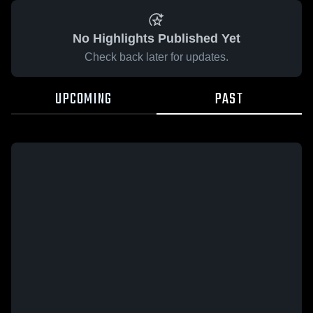
No Highlights Published Yet
Check back later for updates.
UPCOMING
PAST