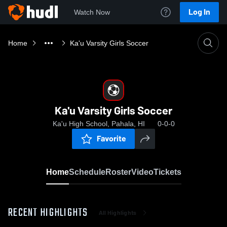
Log In
Watch Now
Home
Ka'u Varsity Girls Soccer
Ka'u Varsity Girls Soccer
Ka'u High School, Pahala, HI
0-0-0
Favorite
Home
Schedule
Roster
Video
Tickets
RECENT HIGHLIGHTS
All Highlights