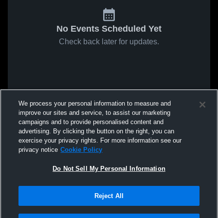
No Events Scheduled Yet
Check back later for updates.
We process your personal information to measure and
improve our sites and service, to assist our marketing
campaigns and to provide personalised content and
advertising. By clicking the button on the right, you can
exercise your privacy rights. For more information see our
privacy notice
Cookie Policy
Do Not Sell My Personal Information
Reject All