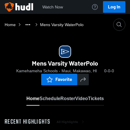
Log In
Watch Now
Home
Mens Varsity WaterPolo
Mens Varsity WaterPolo
Kamehameha Schools - Maui, Makawao, HI
0-0-0
Favorite
Home
Schedule
Roster
Video
Tickets
RECENT HIGHLIGHTS
All Highlights