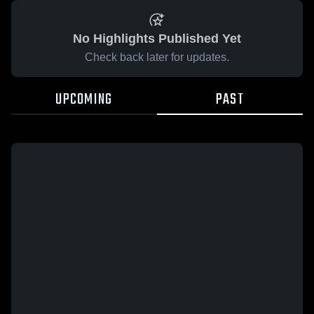
No Highlights Published Yet
Check back later for updates.
UPCOMING
PAST