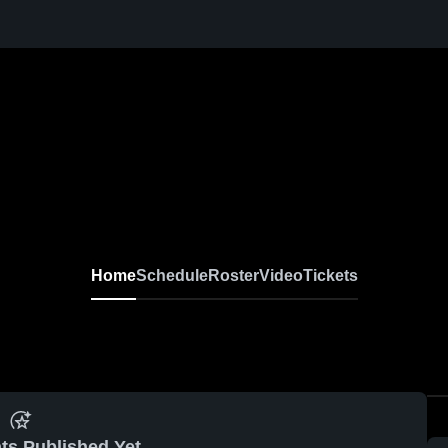
Home
Schedule
Roster
Video
Tickets
ts Published Yet