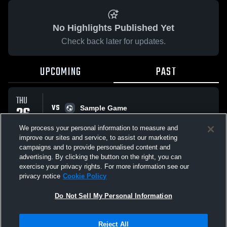
No Highlights Published Yet
Check back later for updates.
UPCOMING
PAST
THU
VS
26
Sample Game
No score reported
FEB
We process your personal information to measure and
improve our sites and service, to assist our marketing
campaigns and to provide personalised content and
All Events
advertising. By clicking the button on the right, you can
exercise your privacy rights. For more information see our
privacy notice
Cookie Policy
Do Not Sell My Personal Information
Privacy Policy
|
Terms & Conditions
|
Software License Agreement
|
Do
Reject All
Not Sell My Personal Information
|
Cookies
|
Security