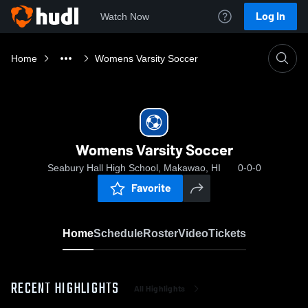
Log In
Watch Now
Home
Womens Varsity Soccer
Womens Varsity Soccer
Seabury Hall High School, Makawao, HI
0-0-0
Favorite
Home
Schedule
Roster
Video
Tickets
RECENT HIGHLIGHTS
All Highlights