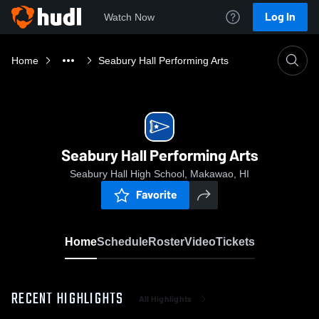
Log In
Watch Now
Home
Seabury Hall Performing Arts
Seabury Hall Performing Arts
Seabury Hall High School, Makawao, HI
Favorite
Home
Schedule
Roster
Video
Tickets
RECENT HIGHLIGHTS
All Highlights