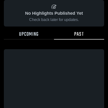
No Highlights Published Yet
Check back later for updates.
UPCOMING
PAST