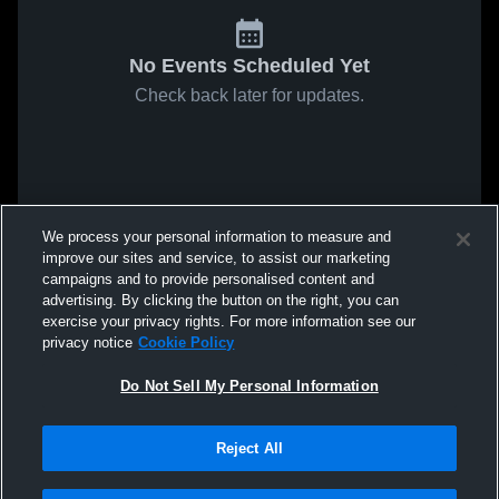
No Events Scheduled Yet
Check back later for updates.
We process your personal information to measure and
improve our sites and service, to assist our marketing
campaigns and to provide personalised content and
advertising. By clicking the button on the right, you can
exercise your privacy rights. For more information see our
privacy notice
Cookie Policy
Do Not Sell My Personal Information
Reject All