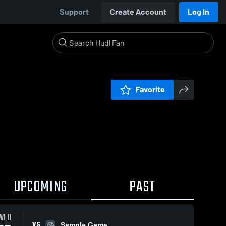
Support
Create Account
Log In
Favorite
UPCOMING
PAST
WED
VS
Sample Game