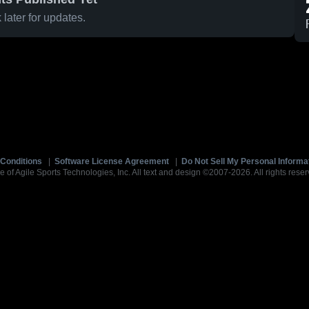
later for updates.
Conditions
|
Software License Agreement
|
Do Not Sell My Personal Informa
e of Agile Sports Technologies, Inc. All text and design ©2007-2026. All rights reser