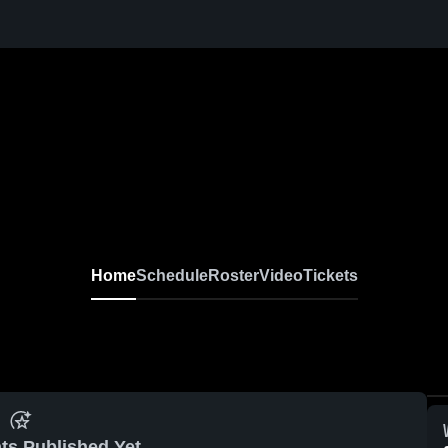
Home
Schedule
Roster
Video
Tickets
ts Published Yet