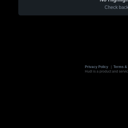
Check back 
Privacy Policy
|
Terms & 
Hudl is a product and servic