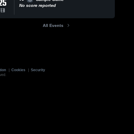
25
No score reported
FEB
All Events
tion
|
Cookies
|
Security
ved.