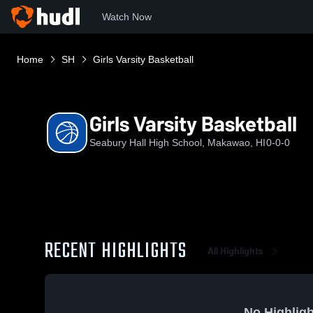
Watch Now
Home
SH
Girls Varsity Basketball
Girls Varsity Basketball
Seabury Hall High School, Makawao, HI
0-0-0
RECENT HIGHLIGHTS
All Highlights
No Highligh