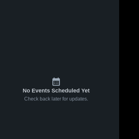
No Events Scheduled Yet
Check back later for updates.