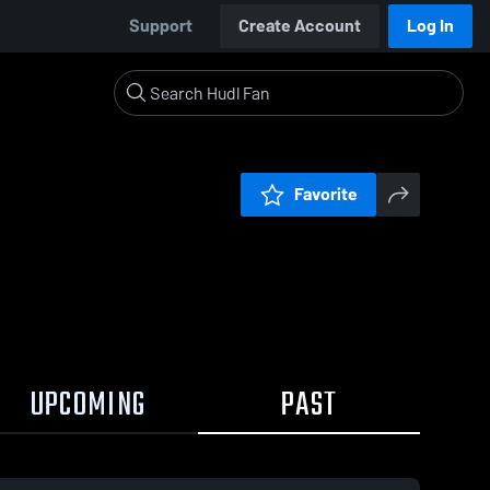
Support
Create Account
Log In
Favorite
UPCOMING
PAST