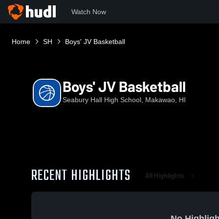
Watch Now
Home
SH
Boys' JV Basketball
Boys' JV Basketball
Seabury Hall High School, Makawao, HI
RECENT HIGHLIGHTS
All Highlights
No Highligh