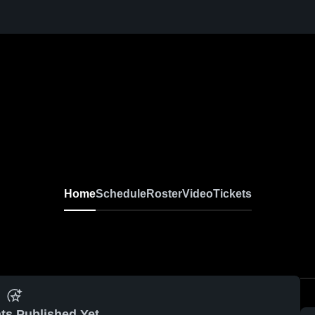
Home
Schedule
Roster
Video
Tickets
ts Published Yet