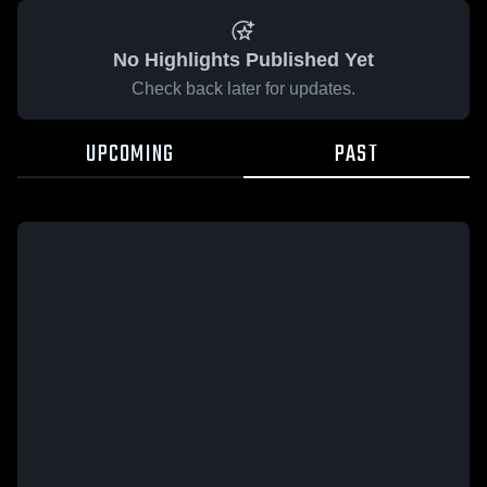
No Highlights Published Yet
Check back later for updates.
UPCOMING
PAST