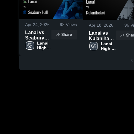
Apr 24, 2026
98
Views
Apr 18, 2026
96
V
Lanai vs
Lanai vs
Share
Sha
Seabury
Kulanihakoi
Hall • Game
Lanai 
• Game
Lanai 
High 
High 
Recap •
Recap • Apr
School
School
Apr 24,
18, 2026
2026