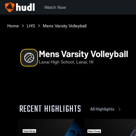
Watch Now
Home
LHS
Mens Varsity Volleyball
Mens Varsity Volleyball
Lanai High School, Lanai, HI
RECENT HIGHLIGHTS
All Highlights