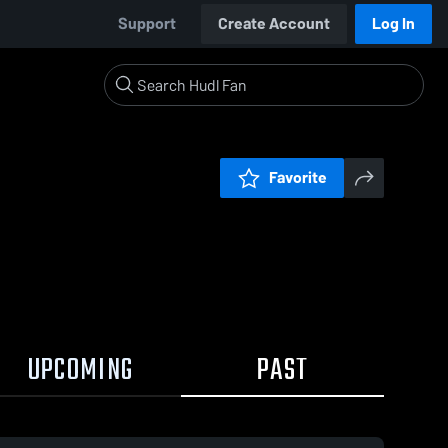
Support
Create Account
Log In
Favorite
UPCOMING
PAST