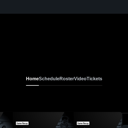
Home
Schedule
Roster
Video
Tickets