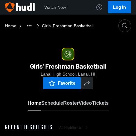
Log In
Watch Now
Home
Girls' Freshman Basketball
Girls' Freshman Basketball
Lanai High School, Lanai, HI
Favorite
Home
Schedule
Roster
Video
Tickets
RECENT HIGHLIGHTS
All Highlights