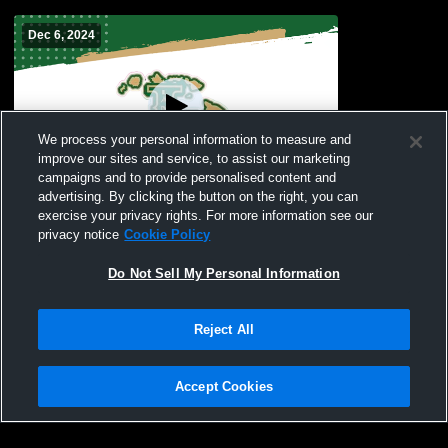
Dec 6, 2024
We process your personal information to measure and
improve our sites and service, to assist our marketing
campaigns and to provide personalised content and
advertising. By clicking the button on the right, you can
PDC Gym Recording
exercise your privacy rights. For more information see our
privacy notice
Cookie Policy
Do Not Sell My Personal Information
Reject All
Accept Cookies
Privacy Policy
|
Terms & Conditions
|
Software License Agreement
|
Do
Not Sell My Personal Information
|
Cookies
|
Security
Hudl is a product and service of Agile Sports Technologies, Inc. All text and design