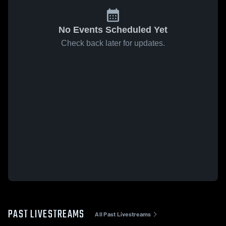
No Events Scheduled Yet
Check back later for updates.
PAST LIVESTREAMS
All Past Livestreams