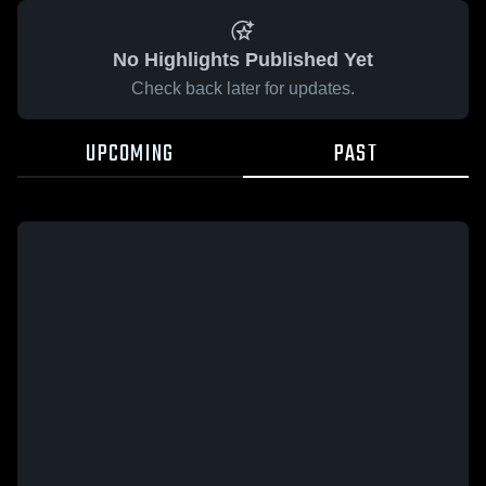
No Highlights Published Yet
Check back later for updates.
UPCOMING
PAST