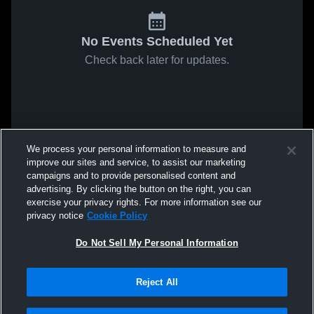
No Events Scheduled Yet
Check back later for updates.
We process your personal information to measure and
improve our sites and service, to assist our marketing
campaigns and to provide personalised content and
advertising. By clicking the button on the right, you can
exercise your privacy rights. For more information see our
privacy notice
Cookie Policy
Do Not Sell My Personal Information
Reject All