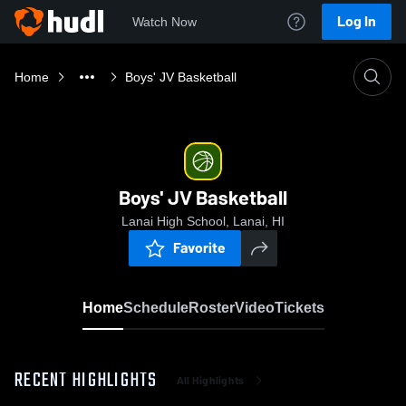
Log In
Watch Now
Home
Boys' JV Basketball
Boys' JV Basketball
Lanai High School, Lanai, HI
Favorite
Home
Schedule
Roster
Video
Tickets
RECENT HIGHLIGHTS
All Highlights