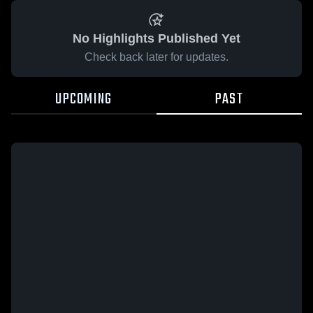
No Highlights Published Yet
Check back later for updates.
UPCOMING
PAST