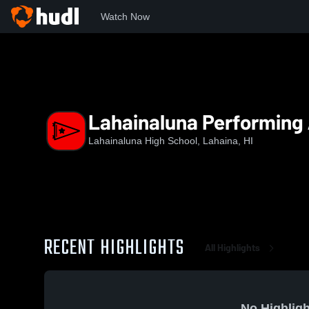
Watch Now
Home
LHS
Lahainaluna Performing Arts
Lahainaluna Performing 
Lahainaluna High School, Lahaina, HI
RECENT HIGHLIGHTS
All Highlights
No Highligh