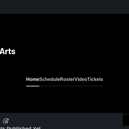
Arts
Home
Schedule
Roster
Video
Tickets
ts Published Yet