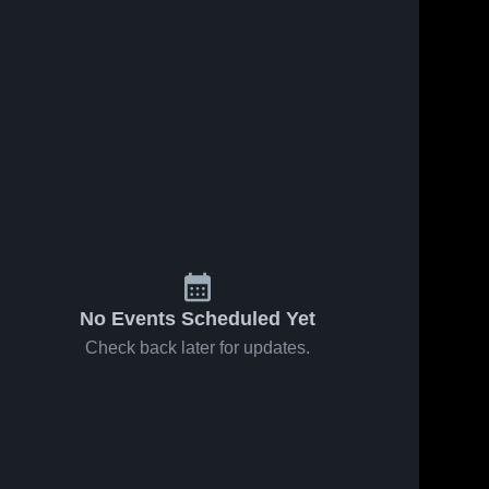
No Events Scheduled Yet
Check back later for updates.