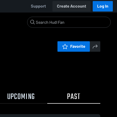
Support
Create Account
Log In
Favorite
UPCOMING
PAST