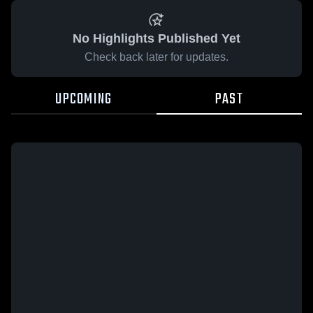
No Highlights Published Yet
Check back later for updates.
UPCOMING
PAST