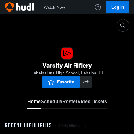
Log In
Watch Now
Home
Varsity Air Riflery
Varsity Air Riflery
Lahainaluna High School, Lahaina, HI
Favorite
Home
Schedule
Roster
Video
Tickets
RECENT HIGHLIGHTS
All Highlights