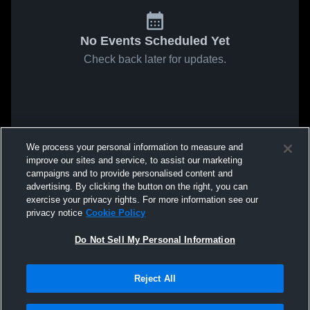
No Events Scheduled Yet
Check back later for updates.
We process your personal information to measure and
improve our sites and service, to assist our marketing
campaigns and to provide personalised content and
advertising. By clicking the button on the right, you can
exercise your privacy rights. For more information see our
privacy notice
Cookie Policy
Do Not Sell My Personal Information
Reject All