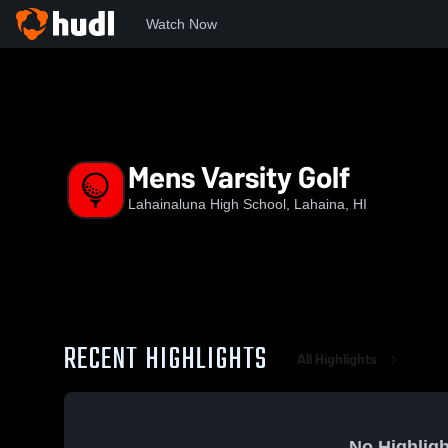
Watch Now
Home
LHS
Mens Varsity Golf
Mens Varsity Golf
Lahainaluna High School, Lahaina, HI
RECENT HIGHLIGHTS
All Highlights
No Highligh