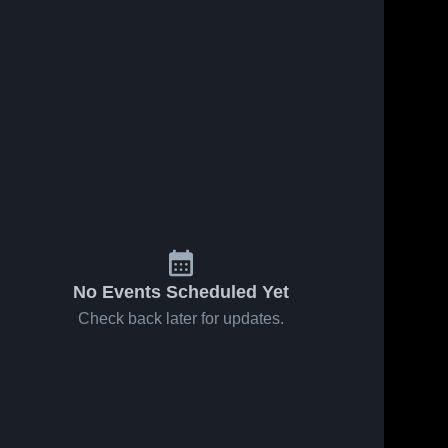
No Events Scheduled Yet
Check back later for updates.