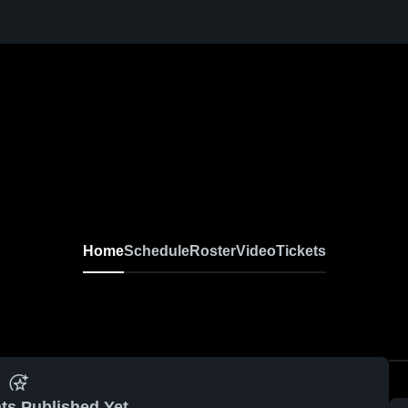
Home
Schedule
Roster
Video
Tickets
ts Published Yet