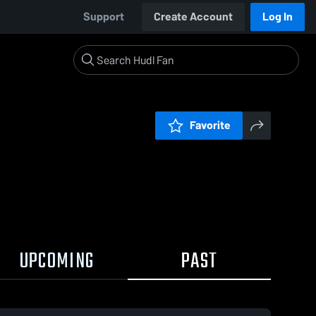
Support
Create Account
Log In
Favorite
UPCOMING
PAST