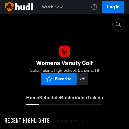
Log In
Watch Now
Home
Womens Varsity Golf
Womens Varsity Golf
Lahainaluna High School, Lahaina, HI
Favorite
Home
Schedule
Roster
Video
Tickets
RECENT HIGHLIGHTS
All Highlights