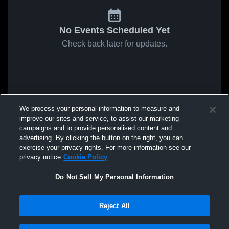
No Events Scheduled Yet
Check back later for updates.
We process your personal information to measure and
improve our sites and service, to assist our marketing
campaigns and to provide personalised content and
advertising. By clicking the button on the right, you can
exercise your privacy rights. For more information see our
privacy notice
Cookie Policy
Do Not Sell My Personal Information
Reject All