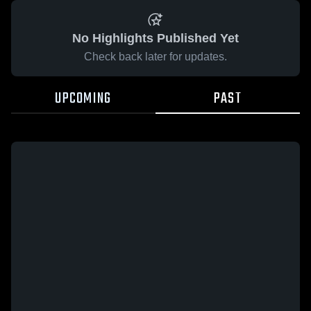
No Highlights Published Yet
Check back later for updates.
UPCOMING
PAST