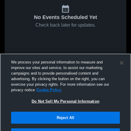
No Events Scheduled Yet
Check back later for updates.
We process your personal information to measure and
improve our sites and service, to assist our marketing
campaigns and to provide personalised content and
advertising. By clicking the button on the right, you can
exercise your privacy rights. For more information see our
privacy notice
Cookie Policy
Do Not Sell My Personal Information
Reject All