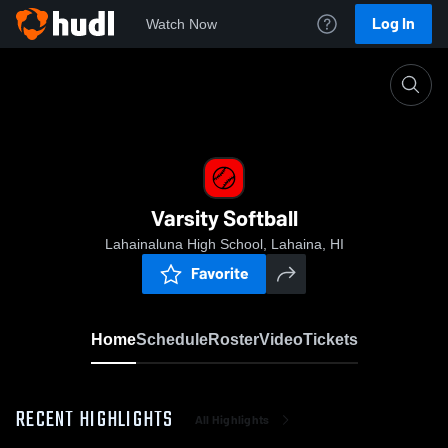
Log In
Watch Now
Home
Varsity Softball
Varsity Softball
Lahainaluna High School, Lahaina, HI
Favorite
Home
Schedule
Roster
Video
Tickets
RECENT HIGHLIGHTS
All Highlights