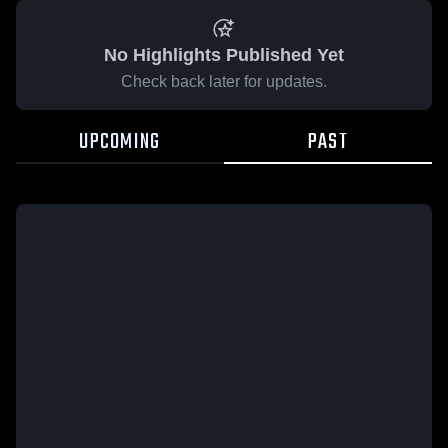
No Highlights Published Yet
Check back later for updates.
UPCOMING
PAST