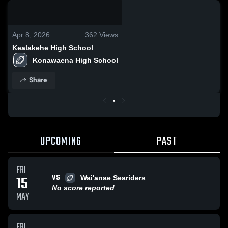
0:04 / 0:09
Apr 8, 2026
362
Views
Kealakehe High School
Konawaena High School
Share
UPCOMING
PAST
FRI
VS
15
Wai'anae Seariders
No score reported
MAY
FRI