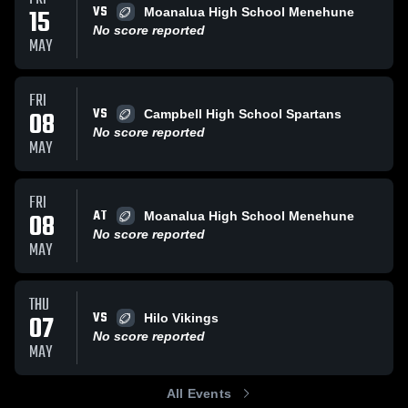
VS
15
Moanalua High School Menehune
No score reported
MAY
FRI
VS
08
Campbell High School Spartans
No score reported
MAY
FRI
AT
08
Moanalua High School Menehune
No score reported
MAY
THU
VS
07
Hilo Vikings
No score reported
MAY
All Events