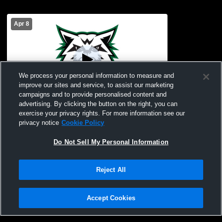
Apr 8
We process your personal information to measure and
improve our sites and service, to assist our marketing
campaigns and to provide personalised content and
advertising. By clicking the button on the right, you can
Kealakehe High vs Konawaena High
exercise your privacy rights. For more information see our
School Girls' Varsity Football
privacy notice
Cookie Policy
Do Not Sell My Personal Information
Reject All
Accept Cookies
Privacy Policy
|
Terms & Conditions
|
Software License Agreement
|
Do
Not Sell My Personal Information
|
Cookies
|
Security