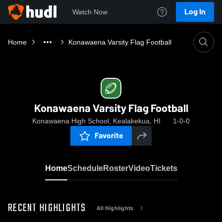
Log In
Watch Now
Home
Konawaena Varsity Flag Football
Konawaena Varsity Flag Football
Konawaena High School, Kealakekua, HI
1-0-0
Favorite
Home
Schedule
Roster
Video
Tickets
RECENT HIGHLIGHTS
All Highlights