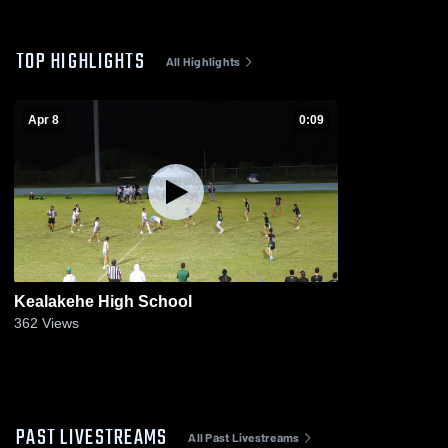
TOP HIGHLIGHTS
All Highlights
Apr 8
0:09
Kealakehe High School
362
Views
PAST LIVESTREAMS
All Past Livestreams