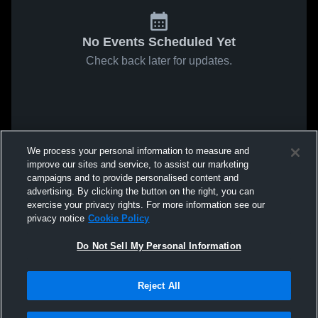
No Events Scheduled Yet
Check back later for updates.
We process your personal information to measure and
improve our sites and service, to assist our marketing
campaigns and to provide personalised content and
advertising. By clicking the button on the right, you can
exercise your privacy rights. For more information see our
privacy notice
Cookie Policy
Do Not Sell My Personal Information
Reject All