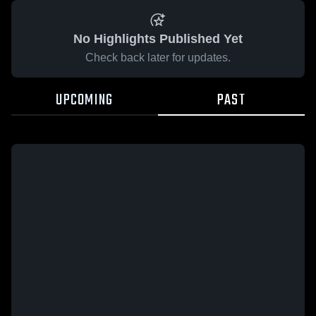
No Highlights Published Yet
Check back later for updates.
UPCOMING
PAST