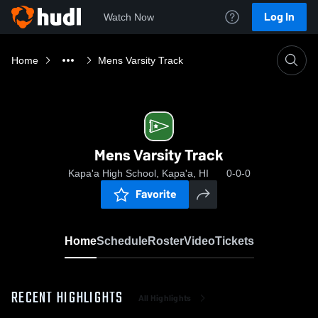
Log In
Watch Now
Home
Mens Varsity Track
Mens Varsity Track
Kapa'a High School, Kapa'a, HI
0-0-0
Favorite
Home
Schedule
Roster
Video
Tickets
RECENT HIGHLIGHTS
All Highlights