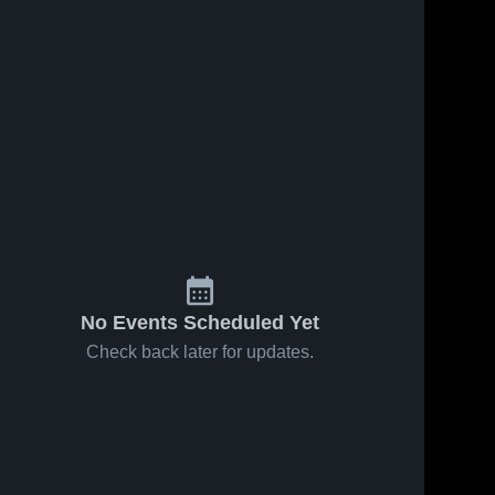
No Events Scheduled Yet
Check back later for updates.