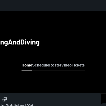
ingAndDiving
Home
Schedule
Roster
Video
Tickets
ts Published Yet