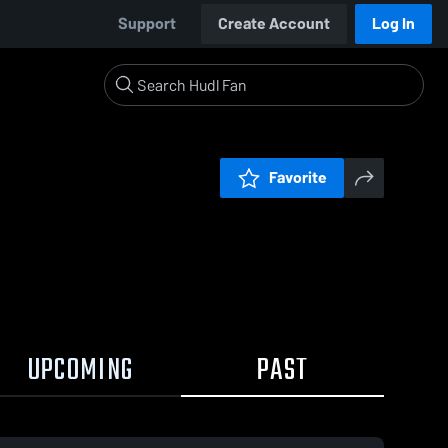
Support
Create Account
Log In
Favorite
UPCOMING
PAST